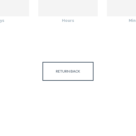
ys
Hours
Min
RETURN BACK