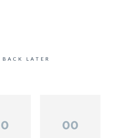
 BACK LATER
00
00