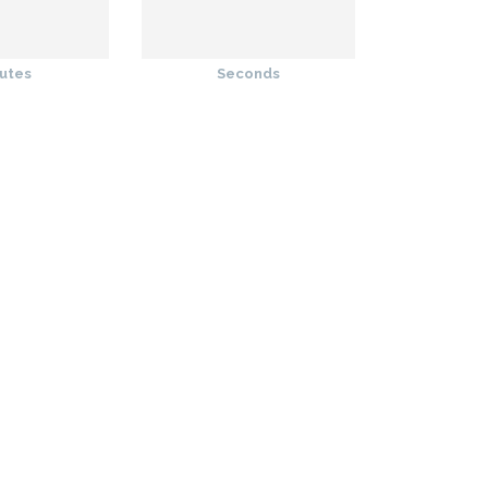
utes
Seconds