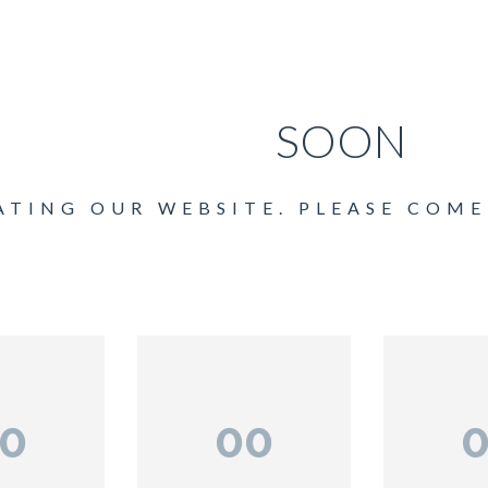
COMING
SOON
ATING OUR WEBSITE. PLEASE COME
0
00