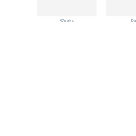
Weeks
Da