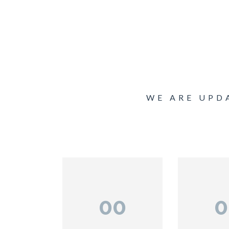
WE ARE UPD
00
0