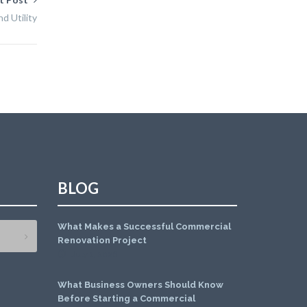
d Utility
BLOG
What Makes a Successful Commercial
Renovation Project
July 1, 2026
What Business Owners Should Know
Before Starting a Commercial