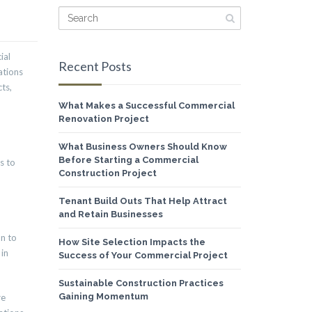
ial
Recent Posts
ations
ts,
What Makes a Successful Commercial
Renovation Project
What Business Owners Should Know
Before Starting a Commercial
s to
Construction Project
Tenant Build Outs That Help Attract
and Retain Businesses
on to
How Site Selection Impacts the
 in
Success of Your Commercial Project
Sustainable Construction Practices
Gaining Momentum
re