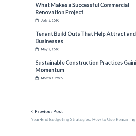
What Makes a Successful Commercial
Renovation Project
July 1, 2026
Tenant Build Outs That Help Attract and
Businesses
May 1, 2026
Sustainable Construction Practices Gain
Momentum
March 1, 2026
Previous Post
Year-End Budgeting Strategies: How to Use Remaining 