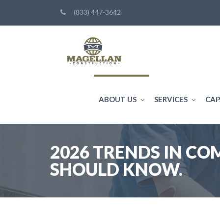
(833) 447-3642
ABOUT US
SERVICES
CAP
2026 TRENDS IN C
SHOULD KNOW.