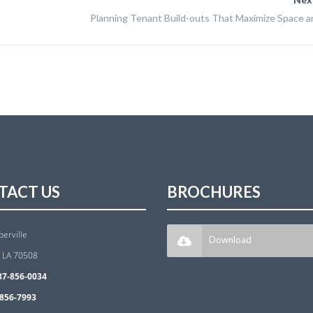
Planning Tenant Build-outs That Maximize Space an
TACT US
BROCHURES
berville
Download
, LA 70508
37-856-0034
856-7993