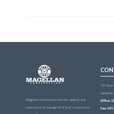
CON
101 Rue I
Lafayette
Magellan Construction has the capacity and
Office:
3
experience to manage all of your construction
Fax:
337-