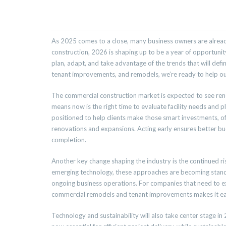
As 2025 comes to a close, many business owners are already
construction, 2026 is shaping up to be a year of opportuni
plan, adapt, and take advantage of the trends that will defin
tenant improvements, and remodels, we’re ready to help our
The commercial construction market is expected to see rene
means now is the right time to evaluate facility needs and 
positioned to help clients make those smart investments, off
renovations and expansions. Acting early ensures better b
completion.
Another key change shaping the industry is the continued 
emerging technology, these approaches are becoming standar
ongoing business operations. For companies that need to ex
commercial remodels and tenant improvements makes it easy
Technology and sustainability will also take center stage in