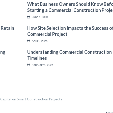
What Business Owners Should Know Bef
Starting a Commercial Construction Proje
June 1, 2026
 Retain
How Site Selection Impacts the Success o
Commercial Project
April 1, 2026
ing
Understanding Commercial Construction
Timelines
February 1, 2026
Capital on Smart Construction Projects
Nex