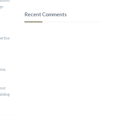
ations
gn
Recent Comments
a
ertise
ime,
bout
ilding