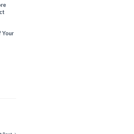
ore
ct
f Your
t Post