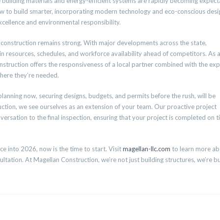
ble building materials and energy-efficient systems are rapidly becoming expect
w to build smarter, incorporating modern technology and eco-conscious desi
xcellence and environmental responsibility.
l construction remains strong. With major developments across the state,
 in resources, schedules, and workforce availability ahead of competitors. As 
truction offers the responsiveness of a local partner combined with the exp
here they’re needed.
 planning now, securing designs, budgets, and permits before the rush, will be
ction, we see ourselves as an extension of your team. Our proactive project
sation to the final inspection, ensuring that your project is completed on t
e into 2026, now is the time to start. Visit
magellan-llc.com
to learn more a
ltation. At Magellan Construction, we’re not just building structures, we’re bu