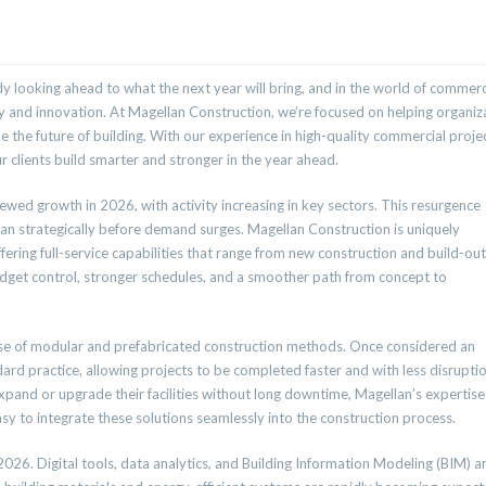
 looking ahead to what the next year will bring, and in the world of commerc
ty and innovation. At Magellan Construction, we’re focused on helping organiz
e the future of building. With our experience in high-quality commercial projec
 clients build smarter and stronger in the year ahead.
wed growth in 2026, with activity increasing in key sectors. This resurgence
plan strategically before demand surges. Magellan Construction is uniquely
ering full-service capabilities that range from new construction and build-out
udget control, stronger schedules, and a smoother path from concept to
rise of modular and prefabricated construction methods. Once considered an
d practice, allowing projects to be completed faster and with less disrupti
pand or upgrade their facilities without long downtime, Magellan’s expertise
 to integrate these solutions seamlessly into the construction process.
 2026. Digital tools, data analytics, and Building Information Modeling (BIM) a