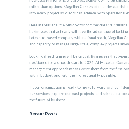
now essential for efficient project delivery, while sustaina
rather than options. Magellan Construction understands ho
into every project so clients can achieve both operational e
Here in Louisiana, the outlook for commercial and industria
businesses that act early will have the advantage of locking
Lafayette-based company with national reach, Magellan Cons
and capacity to manage large-scale, complex projects anyw
Looking ahead, timing will be critical. Businesses that begin
positioned for a smooth start to 2026. At Magellan Constru
management approach means we’re there from the first conver
within budget, and with the highest quality possible.
If your organization is ready to move forward with confidenc
our services, explore our past projects, and schedule a consu
the future of business.
Recent Posts