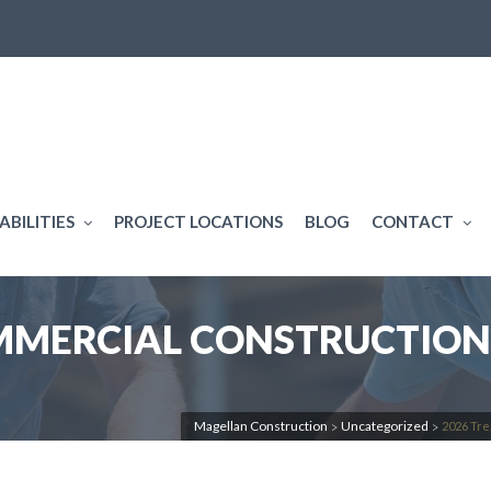
ABILITIES
PROJECT LOCATIONS
BLOG
CONTACT
OMMERCIAL CONSTRUCTION
Magellan Construction
Uncategorized
2026 Tre
>
>