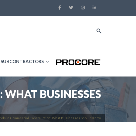
SUBCONTRACTORS
: WHAT BUSINESSES
nds in Commercial Construction: What Businesses Should Know.