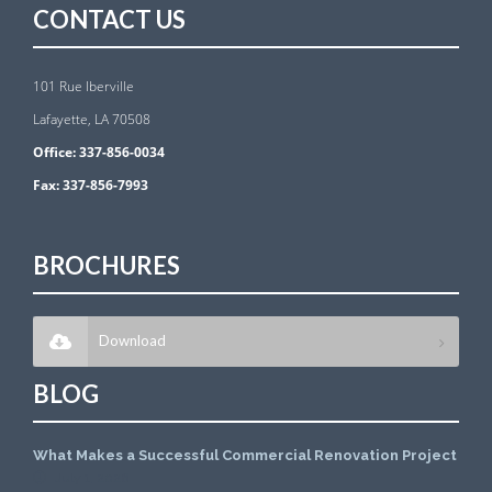
CONTACT US
101 Rue Iberville
Lafayette, LA 70508
Office:
337-856-0034
Fax:
337-856-7993
BROCHURES
Download
BLOG
What Makes a Successful Commercial Renovation Project
July 1, 2026