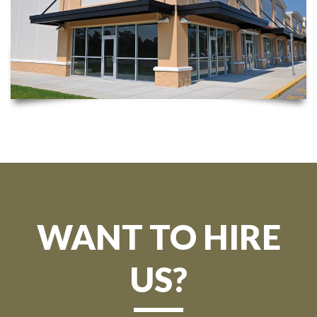
WANT TO HIRE
US?