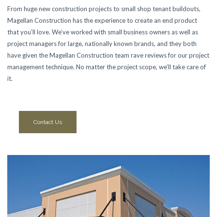
From huge new construction projects to small shop tenant buildouts,
Magellan Construction has the experience to create an end product
that you’ll love. We’ve worked with small business owners as well as
project managers for large, nationally known brands, and they both
have given the Magellan Construction team rave reviews for our project
management technique. No matter the project scope, we’ll take care of
it.
Contact Us