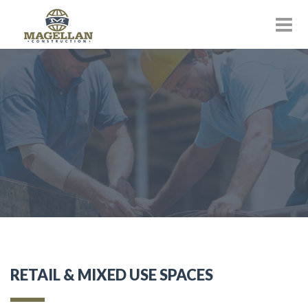
RETAIL & MIXED USE SPACES