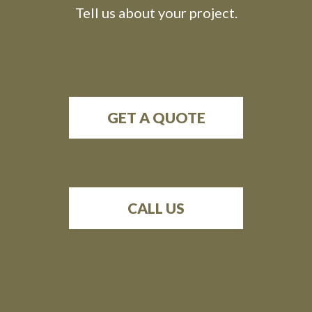
Tell us about your project.
GET A QUOTE
CALL US