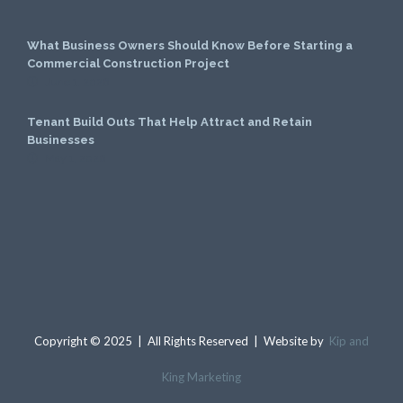
What Business Owners Should Know Before Starting a
Commercial Construction Project
June 1, 2026
Tenant Build Outs That Help Attract and Retain
Businesses
May 1, 2026
Copyright © 2025 | All Rights Reserved | Website by
Kip and
King Marketing