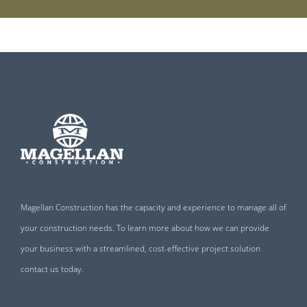
Magellan Construction has the capacity and experience to manage all of
your construction needs. To learn more about how we can provide
your business with a streamlined, cost-effective project solution
contact us today.