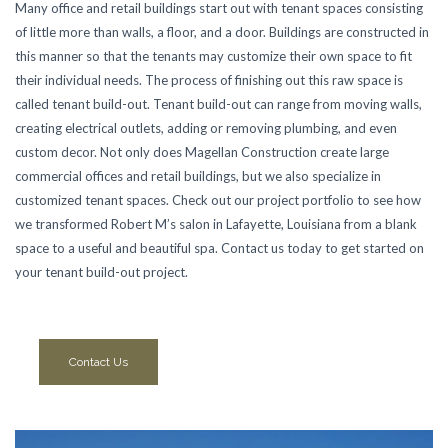
Many office and retail buildings start out with tenant spaces consisting
of little more than walls, a floor, and a door. Buildings are constructed in
this manner so that the tenants may customize their own space to fit
their individual needs. The process of finishing out this raw space is
called tenant build-out. Tenant build-out can range from moving walls,
creating electrical outlets, adding or removing plumbing, and even
custom decor. Not only does Magellan Construction create large
commercial offices and retail buildings, but we also specialize in
customized tenant spaces. Check out our project portfolio to see how
we transformed Robert M’s salon in Lafayette, Louisiana from a blank
space to a useful and beautiful spa. Contact us today to get started on
your tenant build-out project.
Contact Us