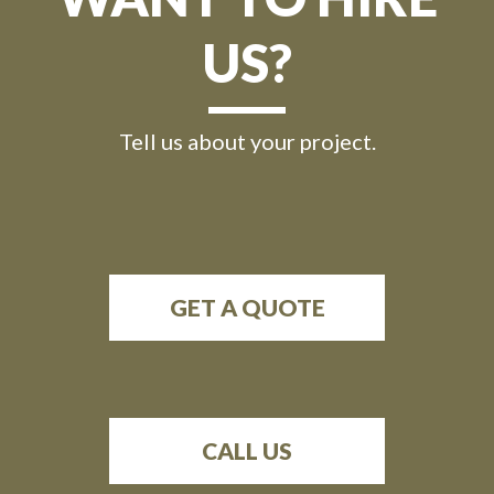
US?
Tell us about your project.
GET A QUOTE
CALL US