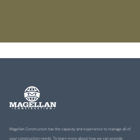
Magellan Construction has the capacity and experience to manage all of
your construction needs. To learn more about how we can provide