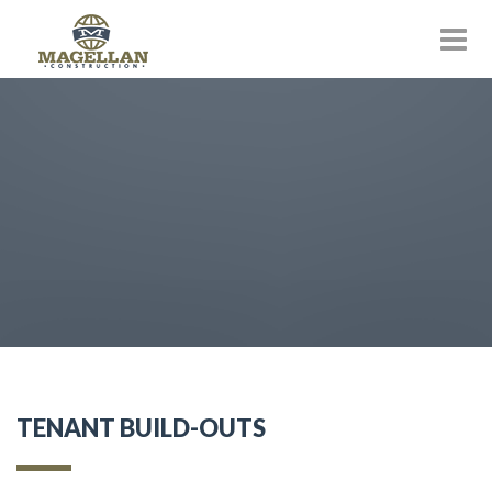
TENANT BUILD-OUTS