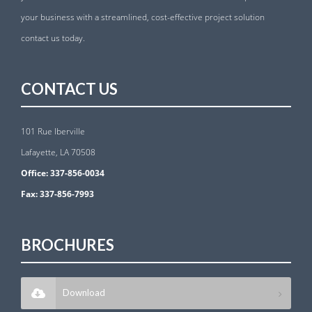
your business with a streamlined, cost-effective project solution
contact us today.
CONTACT US
101 Rue Iberville
Lafayette, LA 70508
Office:
337-856-0034
Fax:
337-856-7993
BROCHURES
Download