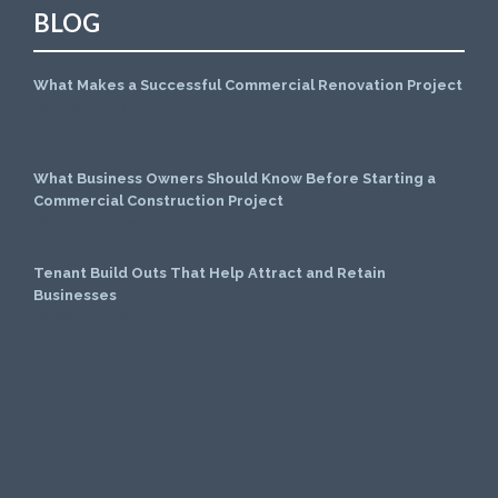
BLOG
What Makes a Successful Commercial Renovation Project
July 1, 2026
What Business Owners Should Know Before Starting a
Commercial Construction Project
June 1, 2026
Tenant Build Outs That Help Attract and Retain
Businesses
May 1, 2026