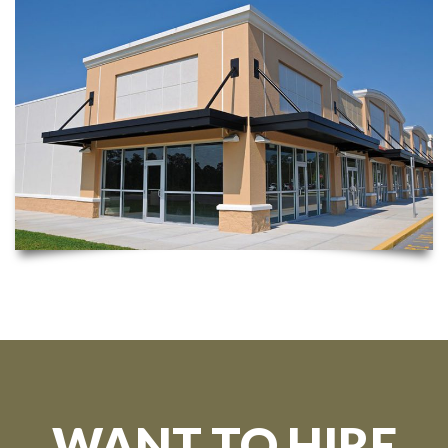
WANT TO HIRE