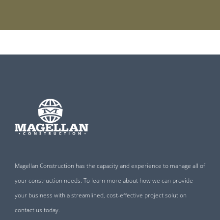
Magellan Construction has the capacity and experience to manage all of
your construction needs. To learn more about how we can provide
your business with a streamlined, cost-effective project solution
contact us today.