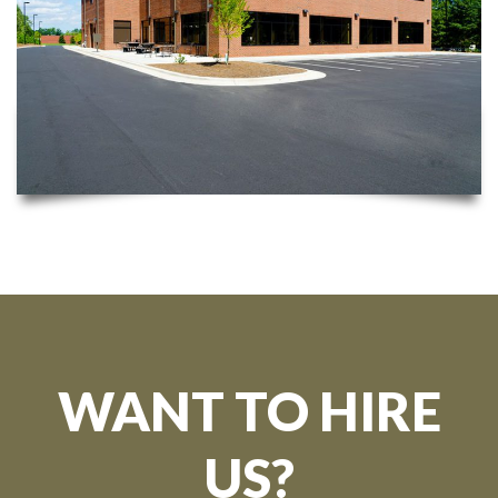
WANT TO HIRE
US?