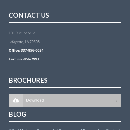
CONTACT US
101 Rue Iberville
Lafayette, LA 70508
Office:
337-856-0034
Fax:
337-856-7993
BROCHURES
Download
BLOG