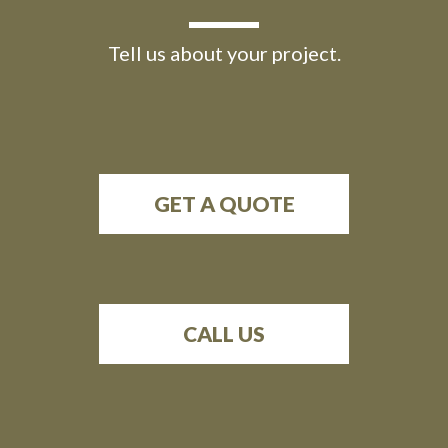
Tell us about your project.
GET A QUOTE
CALL US