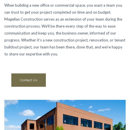
When building a new office or commercial space, you want a team you
can trust to get your project completed on time and on budget.
Magellan Construction serves as an extension of your team during the
construction process. We’ll be there every step of the way to ease
communication and keep you, the business owner, informed of our
progress. Whether it’s a new construction project, renovation, or tenant
buildout project, our team has been there, done that, and we’re happy
to share our expertise with you.
Contact Us