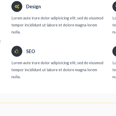
Design
Lorem aute irure dolor adipisicing elit, sed do eiusmod
Lo
tempor incididunt ut labore et dolore magna lorem
te
nulla.
nu
x
SEO
Lorem aute irure dolor adipisicing elit, sed do eiusmod
Lo
tempor incididunt ut labore et dolore magna lorem
te
nulla.
nu