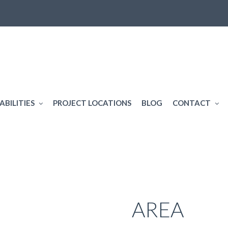
ABILITIES
PROJECT LOCATIONS
BLOG
CONTACT
SERVICE
AREA