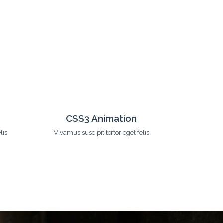
s
24/7 Support
lis
Vivamus suscipit tortor eget felis
Vivamus s