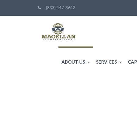
(833) 447-3642
ABOUT US
SERVICES
CAP