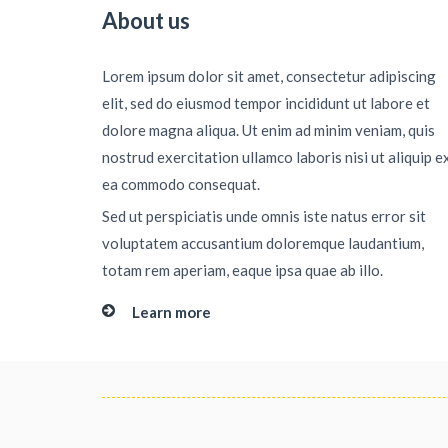
About us
Lorem ipsum dolor sit amet, consectetur adipiscing
elit, sed do eiusmod tempor incididunt ut labore et
dolore magna aliqua. Ut enim ad minim veniam, quis
nostrud exercitation ullamco laboris nisi ut aliquip e
ea commodo consequat.
Sed ut perspiciatis unde omnis iste natus error sit
voluptatem accusantium doloremque laudantium,
totam rem aperiam, eaque ipsa quae ab illo.
Learn more