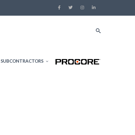
SUBCONTRACTORS