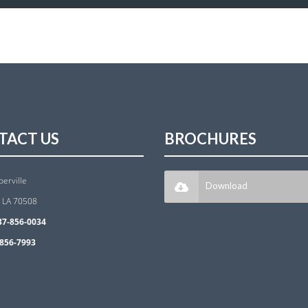
TACT US
BROCHURES
berville
Download
, LA 70508
37-856-0034
856-7993