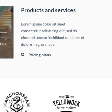
Products and services
Lorem ipsum dolor sit amet,
consectetur adipiscing elit, sed do
eiusmod tempor incididunt ut labore et
.
t vis
dolore magna aliqua.
Pricing plans