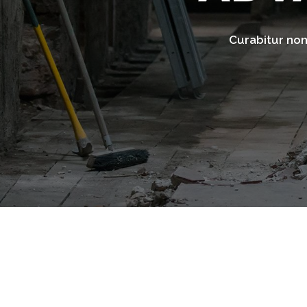
Curabitur non 