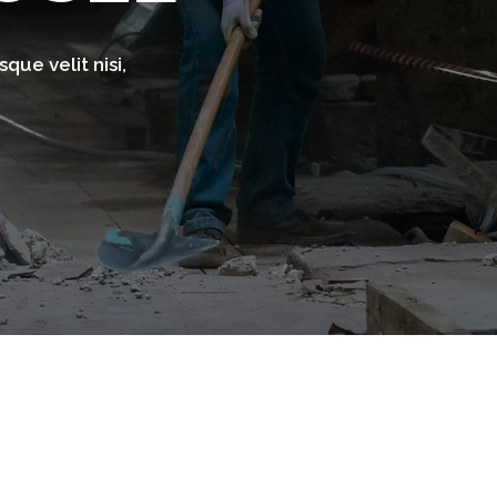
que velit nisi,