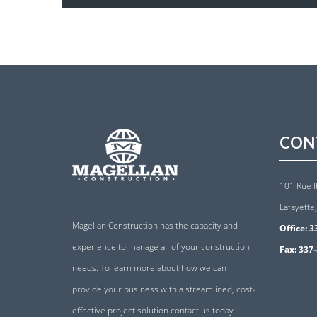
CON
101 Rue I
Lafayette
Magellan Construction has the capacity and
Office:
3
experience to manage all of your construction
Fax:
337-
needs. To learn more about how we can
provide your business with a streamlined, cost-
effective project solution contact us today.