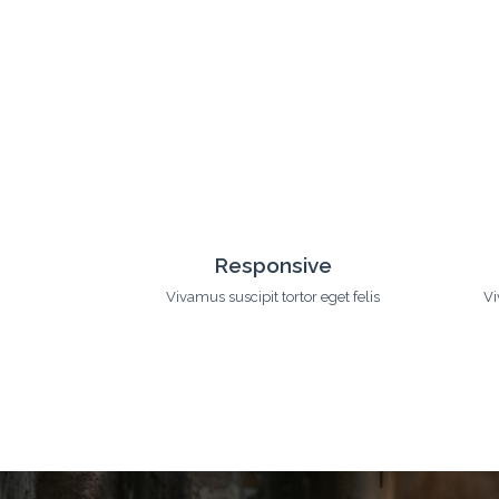
uch
Customization
eget felis
Vivamus suscipit tortor eget felis
Vi