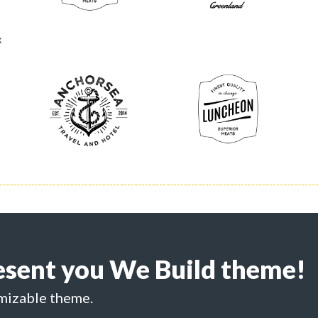
x
esent you We Build theme!
mizable theme.