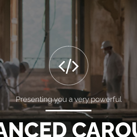
Mobile optimized
SPONSIVE SLI