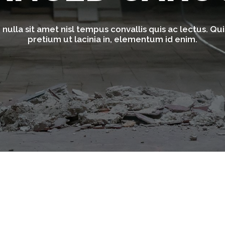
nulla sit amet nisl tempus convallis quis ac lectus. Quis
pretium ut lacinia in, elementum id enim.