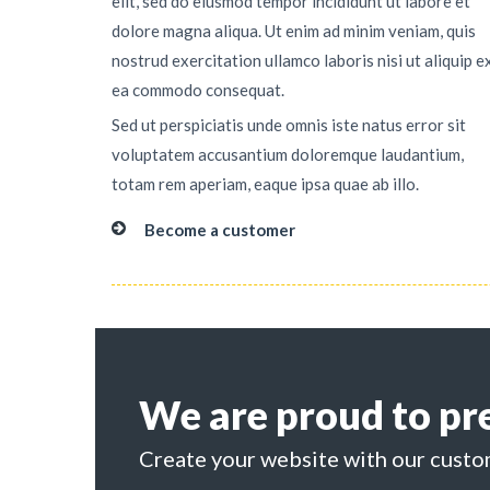
elit, sed do eiusmod tempor incididunt ut labore et
dolore magna aliqua. Ut enim ad minim veniam, quis
nostrud exercitation ullamco laboris nisi ut aliquip e
ea commodo consequat.
Sed ut perspiciatis unde omnis iste natus error sit
voluptatem accusantium doloremque laudantium,
totam rem aperiam, eaque ipsa quae ab illo.
Become a customer
We are proud to pr
Create your website with our custo