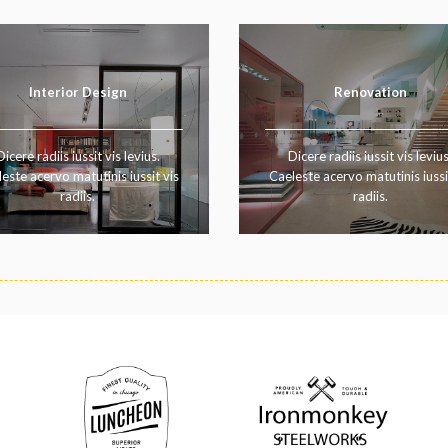
Interior Design
Renovation
Dicere radiis iussit vis levius.
Dicere radiis iussit vis levius
este acervo matutinis iussit vis
Caeleste acervo matutinis iussi
radiis.
radiis.