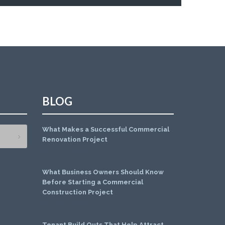
BLOG
What Makes a Successful Commercial
Renovation Project
July 1, 2026
What Business Owners Should Know
Before Starting a Commercial
Construction Project
June 1, 2026
Tenant Build Outs That Help Attract