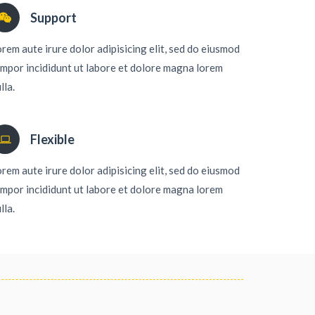
Support
rem aute irure dolor adipisicing elit, sed do eiusmod
mpor incididunt ut labore et dolore magna lorem
lla.
Flexible
rem aute irure dolor adipisicing elit, sed do eiusmod
mpor incididunt ut labore et dolore magna lorem
lla.