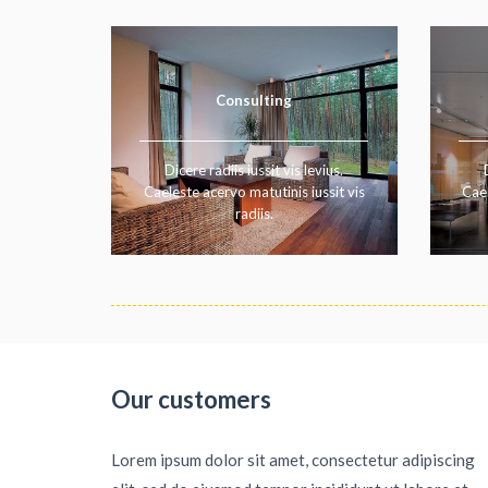
Consulting
Dicere radiis iussit vis levius.
Caeleste acervo matutinis iussit vis
Cael
radiis.
Our customers
Lorem ipsum dolor sit amet, consectetur adipiscing