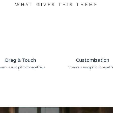
WHAT
GIVES
THIS THEME
CSS3 Animation
Advanced Feature
vamus suscipit tortor eget felis
Vivamus suscipit tortor eget fe