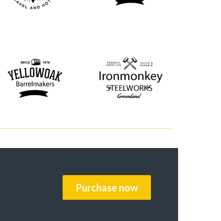
Purchase now