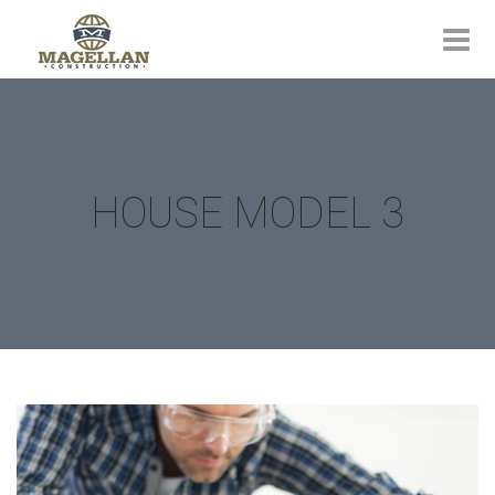
HOUSE MODEL 3