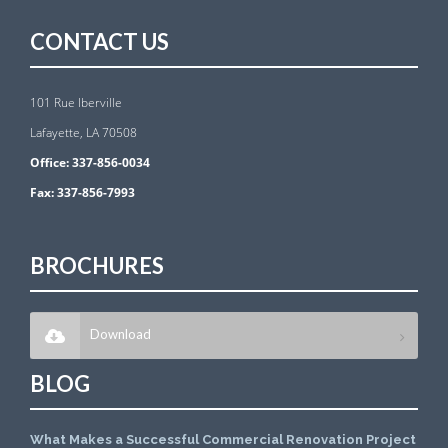
CONTACT US
101 Rue Iberville
Lafayette, LA 70508
Office:
337-856-0034
Fax:
337-856-7993
BROCHURES
Download
BLOG
What Makes a Successful Commercial Renovation Project