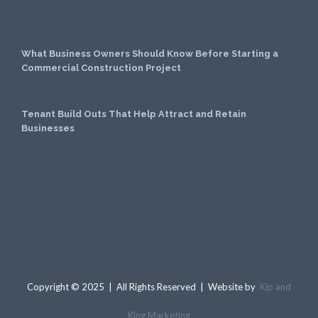
July 1, 2026
What Business Owners Should Know Before Starting a
Commercial Construction Project
June 1, 2026
Tenant Build Outs That Help Attract and Retain
Businesses
May 1, 2026
Copyright © 2025 | All Rights Reserved | Website by
Kip and
King Marketing