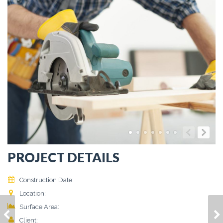
PROJECT DETAILS
Construction Date:
March 2015
Location:
Vivamus, Finibus
2
Surface Area:
86 m
HOUSE MODEL 2
HOUSE MODEL 4
Client:
Jerry Doe