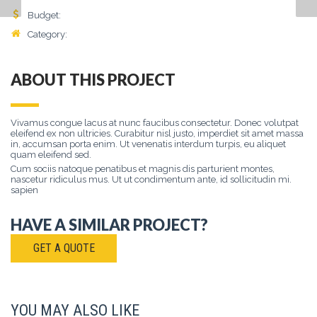
Budget:
$
8500
Category:
Lorem
, Ipsum, Dolor
ABOUT THIS PROJECT
Vivamus congue lacus at nunc faucibus consectetur. Donec volutpat
eleifend ex non ultricies. Curabitur nisl justo, imperdiet sit amet massa
in, accumsan porta enim. Ut venenatis interdum turpis, eu aliquet
quam eleifend sed.
Cum sociis natoque penatibus et magnis dis parturient montes,
nascetur ridiculus mus. Ut ut condimentum ante, id sollicitudin mi.
sapien
HAVE A SIMILAR PROJECT?
GET A QUOTE
YOU MAY ALSO LIKE