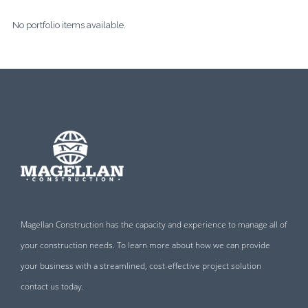
No portfolio items available.
Magellan Construction has the capacity and experience to manage all of
your construction needs. To learn more about how we can provide
your business with a streamlined, cost-effective project solution
contact us today.