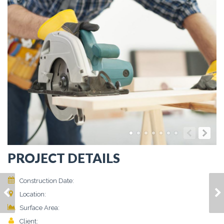
PROJECT DETAILS
Construction Date:
March 2015
DONEC AT NUNC
ALIQUAM
Location:
Vivamus, Finibus
GRAVIDA
CONSEQUAT LOREM
2
Surface Area:
86 m
Client:
Jerry Doe