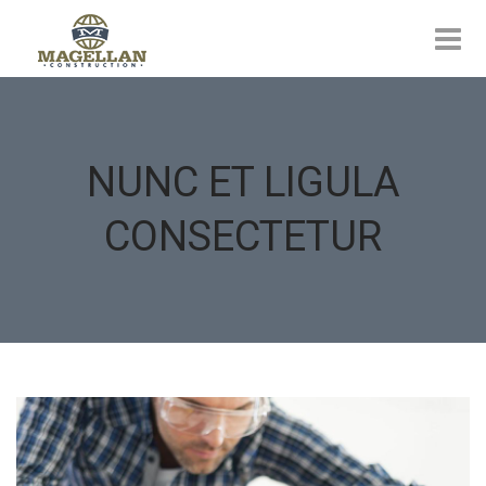
NUNC ET LIGULA
CONSECTETUR