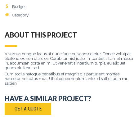
Budget:
$
8500
Category:
Lorem
, Ipsum, Dolor
ABOUT THIS PROJECT
Vivamus congue lacus at nunc faucibus consectetur. Donec volutpat
eleifend ex non ultricies. Curabitur nisl justo, imperdiet sit amet massa
in, accumsan porta enim. Ut venenatis interdum turpis, eu aliquet
quam eleifend sed.
Cum sociis natoque penatibus et magnis dis parturient montes,
nascetur ridiculus mus. Ut ut condimentum ante, id sollicitudin mi.
sapien
HAVE A SIMILAR PROJECT?
GET A QUOTE