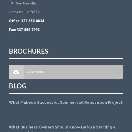
101 Rue Iberville
Lafayette, LA 70508
Office:
337-856-0034
Fax:
337-856-7993
BROCHURES
Download
BLOG
What Makes a Successful Commercial Renovation Project
July 1, 2026
What Business Owners Should Know Before Starting a