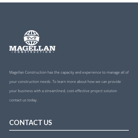
Magellan Construction has the capacity and experience to manage all of
your construction needs. To learn more about how we can provide
your business with a streamlined, cost-effective project solution
contact us today.
CONTACT US