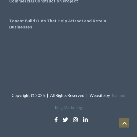
Commercial Construction Project
June 1, 2026
Tenant Build Outs That Help Attract and Retain
Businesses
May 1, 2026
Copyright © 2025 | All Rights Reserved | Website by
Kip and
King Marketing