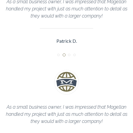
llan
The Magellan Team helped me through every step of th
il as
construction process and completed everything in a timel
manner!
Sarah R.
llan
The Magellan Team helped me through every step of th
il as
construction process and completed everything in a timel
manner!