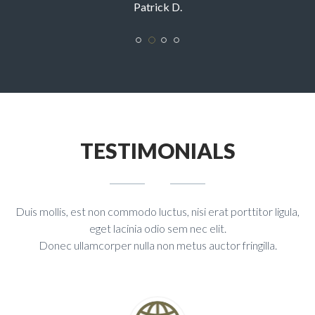
Sarah R.
TESTIMONIALS
Duis mollis, est non commodo luctus, nisi erat porttitor ligula,
eget lacinia odio sem nec elit.
Donec ullamcorper nulla non metus auctor fringilla.