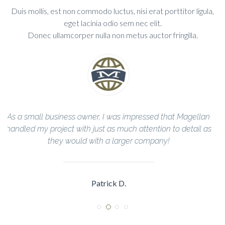
Duis mollis, est non commodo luctus, nisi erat porttitor ligula,
eget lacinia odio sem nec elit.
Donec ullamcorper nulla non metus auctor fringilla.
lan
The Magellan Team helped me through every step of the
l as
construction process and completed everything in a timely
manner!
Sarah R.