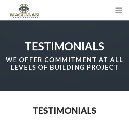
TESTIMONIALS
WE OFFER COMMITMENT AT ALL
LEVELS OF BUILDING PROJECT
TESTIMONIALS