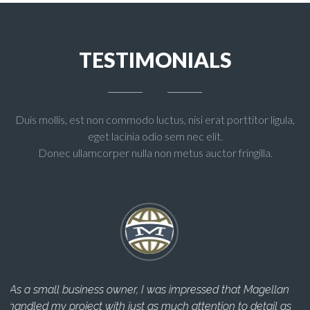
TESTIMONIALS
Duis mollis, est non commodo luctus, nisi erat porttitor ligula,
eget lacinia odio sem nec elit.
Donec ullamcorper nulla non metus auctor fringilla.
lan
The Magellan Team helped me through every step of the
l as
construction process and completed everything in a timely