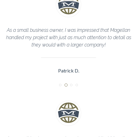
llan
The Magellan Team helped me through every step of th
il as
construction process and completed everything in a timel
manner!
Sarah R.