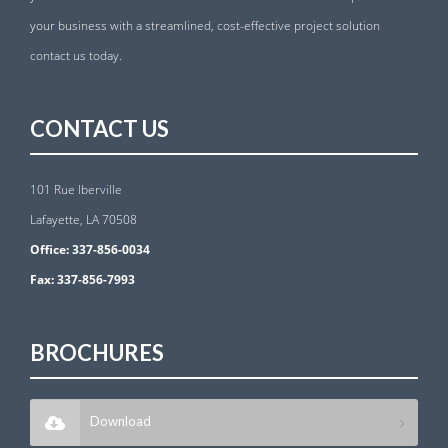
your business with a streamlined, cost-effective project solution
contact us today.
CONTACT US
101 Rue Iberville
Lafayette, LA 70508
Office:
337-856-0034
Fax:
337-856-7993
BROCHURES
Download