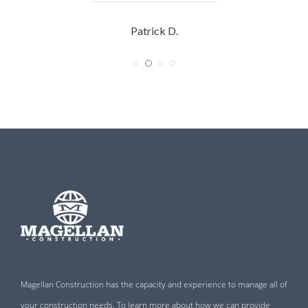
Sarah R.
Magellan Construction has the capacity and experience to manage all of
your construction needs. To learn more about how we can provide