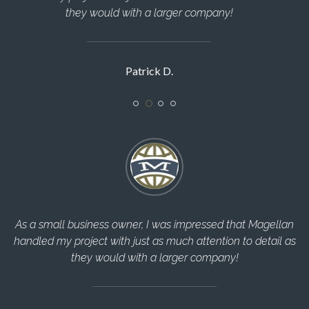
manner!
Sarah R.
llan
The Magellan Team helped me through every step of th
il as
construction process and completed everything in a timel
manner!