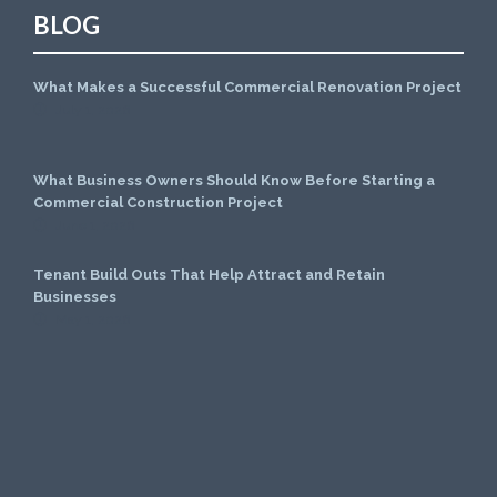
BLOG
What Makes a Successful Commercial Renovation Project
July 1, 2026
What Business Owners Should Know Before Starting a
Commercial Construction Project
June 1, 2026
Tenant Build Outs That Help Attract and Retain
Businesses
May 1, 2026