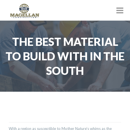
THE BEST MATERIAL
TO BUILD WITH IN THE
SOUTH
With a region as susceptible to Mother Nature’s whims as the