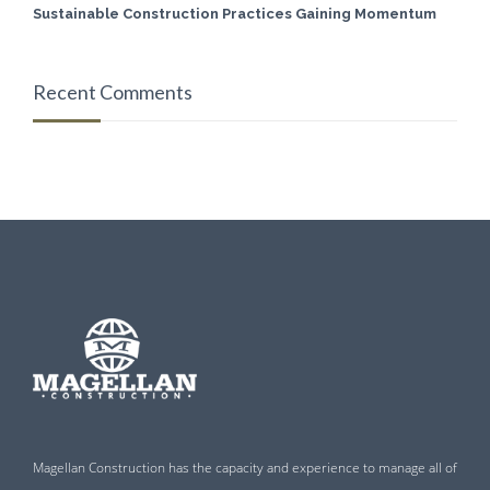
Sustainable Construction Practices Gaining Momentum
Recent Comments
Magellan Construction has the capacity and experience to manage all of