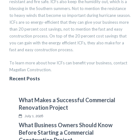
resistant and fire safe. ICFs also keep the humidity out, which is a
blessing in the Southern summers. Not to mention the resistance
to heavy winds that become so important during hurricane season.
ICFs are so energy-efficient that they can give your business more
than 20 percent cost savings, not to mention the fast and easy
construction process. On top of the 20 percent cost savings that
you can gain with the energy efficient ICFs, they also make for a
fast and easy construction process.
To learn more about how ICFs can benefit your business, contact
Magellan Construction.
Recent Posts
What Makes a Successful Commercial
Renovation Project
July 1, 2026
What Business Owners Should Know
Before Starting a Commercial