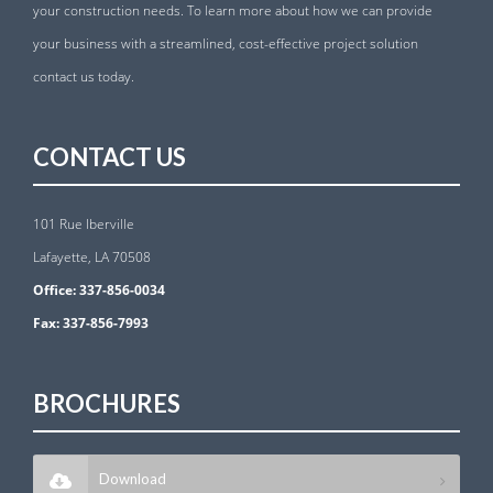
your construction needs. To learn more about how we can provide
your business with a streamlined, cost-effective project solution
contact us today.
CONTACT US
101 Rue Iberville
Lafayette, LA 70508
Office:
337-856-0034
Fax:
337-856-7993
BROCHURES
Download