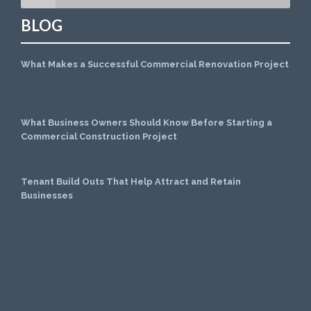
BLOG
What Makes a Successful Commercial Renovation Project
July 1, 2026
What Business Owners Should Know Before Starting a
Commercial Construction Project
June 1, 2026
Tenant Build Outs That Help Attract and Retain
Businesses
May 1, 2026