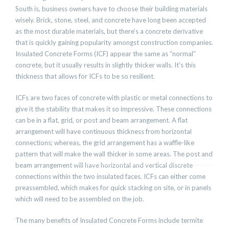
South is, business owners have to choose their building materials
wisely. Brick, stone, steel, and concrete have long been accepted
as the most durable materials, but there’s a concrete derivative
that is quickly gaining popularity amongst construction companies.
Insulated Concrete Forms (ICF) appear the same as “normal”
concrete, but it usually results in slightly thicker walls. It’s this
thickness that allows for ICFs to be so resilient.
ICFs are two faces of concrete with plastic or metal connections to
give it the stability that makes it so impressive. These connections
can be in a flat, grid, or post and beam arrangement. A flat
arrangement will have continuous thickness from horizontal
connections; whereas, the grid arrangement has a waffle-like
pattern that will make the wall thicker in some areas. The post and
beam arrangement will have horizontal and vertical discrete
connections within the two insulated faces. ICFs can either come
preassembled, which makes for quick stacking on site, or in panels
which will need to be assembled on the job.
The many benefits of Insulated Concrete Forms include termite