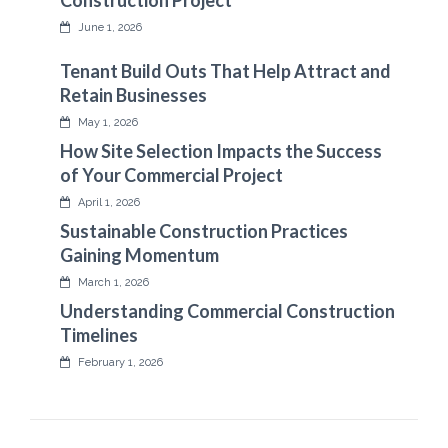
Construction Project
June 1, 2026
Tenant Build Outs That Help Attract and
Retain Businesses
May 1, 2026
How Site Selection Impacts the Success
of Your Commercial Project
April 1, 2026
Sustainable Construction Practices
Gaining Momentum
March 1, 2026
Understanding Commercial Construction
Timelines
February 1, 2026