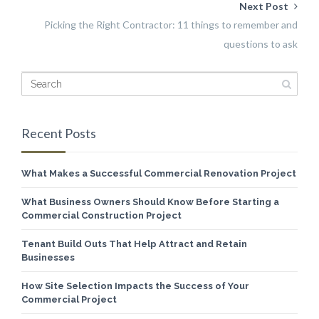
Next Post
Picking the Right Contractor: 11 things to remember and
questions to ask
Recent Posts
What Makes a Successful Commercial Renovation Project
What Business Owners Should Know Before Starting a
Commercial Construction Project
Tenant Build Outs That Help Attract and Retain
Businesses
How Site Selection Impacts the Success of Your
Commercial Project