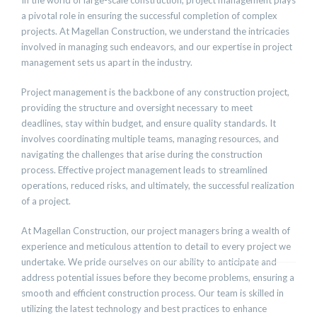
In the world of large-scale construction, project management plays
a pivotal role in ensuring the successful completion of complex
projects. At Magellan Construction, we understand the intricacies
involved in managing such endeavors, and our expertise in project
management sets us apart in the industry.
Project management is the backbone of any construction project,
providing the structure and oversight necessary to meet
deadlines, stay within budget, and ensure quality standards. It
involves coordinating multiple teams, managing resources, and
navigating the challenges that arise during the construction
process. Effective project management leads to streamlined
operations, reduced risks, and ultimately, the successful realization
of a project.
At Magellan Construction, our project managers bring a wealth of
experience and meticulous attention to detail to every project we
undertake. We pride ourselves on our ability to anticipate and
address potential issues before they become problems, ensuring a
smooth and efficient construction process. Our team is skilled in
utilizing the latest technology and best practices to enhance