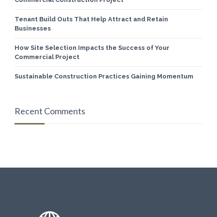
Tenant Build Outs That Help Attract and Retain
Businesses
How Site Selection Impacts the Success of Your
Commercial Project
Sustainable Construction Practices Gaining Momentum
Recent Comments