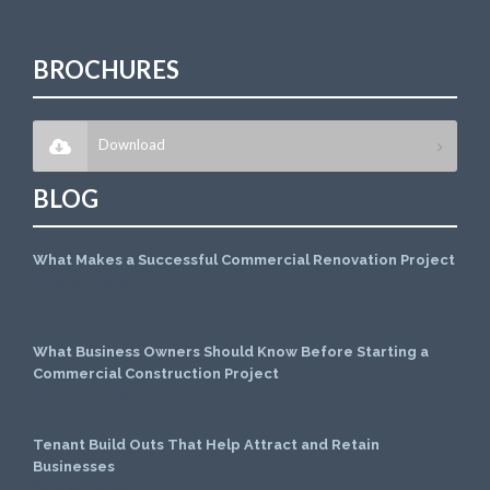
BROCHURES
Download
BLOG
What Makes a Successful Commercial Renovation Project
July 1, 2026
What Business Owners Should Know Before Starting a
Commercial Construction Project
June 1, 2026
Tenant Build Outs That Help Attract and Retain
Businesses
May 1, 2026