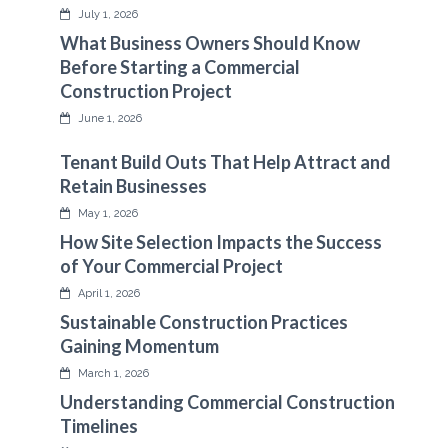
July 1, 2026
What Business Owners Should Know
Before Starting a Commercial
Construction Project
June 1, 2026
Tenant Build Outs That Help Attract and
Retain Businesses
May 1, 2026
How Site Selection Impacts the Success
of Your Commercial Project
April 1, 2026
Sustainable Construction Practices
Gaining Momentum
March 1, 2026
Understanding Commercial Construction
Timelines