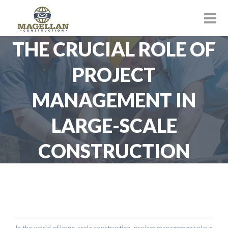
THE CRUCIAL ROLE OF
PROJECT
MANAGEMENT IN
LARGE-SCALE
CONSTRUCTION