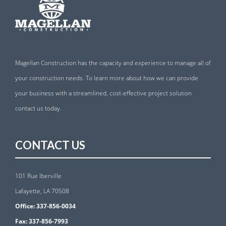
Magellan Construction has the capacity and experience to manage all of
your construction needs. To learn more about how we can provide
your business with a streamlined, cost-effective project solution
contact us today.
CONTACT US
101 Rue Iberville
Lafayette, LA 70508
Office:
337-856-0034
Fax:
337-856-7993