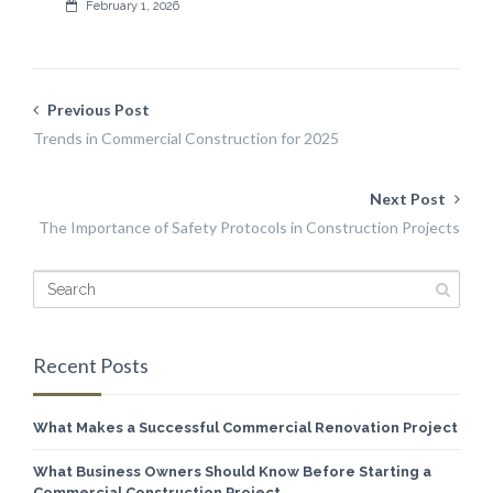
February 1, 2026
Previous Post
Trends in Commercial Construction for 2025
Next Post
The Importance of Safety Protocols in Construction Projects
Recent Posts
What Makes a Successful Commercial Renovation Project
What Business Owners Should Know Before Starting a
Commercial Construction Project