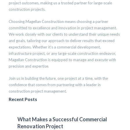
project outcomes, making us a trusted partner for large-scale
construction projects.
Choosing Magellan Construction means choosing a partner
committed to excellence and innovation in project management.
We work closely with our clients to understand their unique needs
and goals, tailoring our approach to deliver results that exceed
expectations. Whether it’s a commercial development,
infrastructure project, or any large-scale construction endeavor,
Magellan Construction is equipped to manage and execute with
precision and expertise.
Join us in building the future, one project at a time, with the
confidence that comes from partnering with a leader in
construction project management.
Recent Posts
What Makes a Successful Commercial
Renovation Project