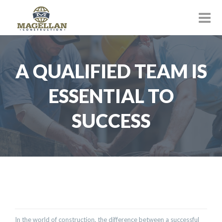
A QUALIFIED TEAM IS
ESSENTIAL TO
SUCCESS
In the world of construction, the difference between a successful