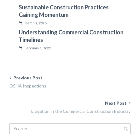
Sustainable Construction Practices
Gaining Momentum
March 1, 2026
Understanding Commercial Construction
Timelines
February 1, 2026
Previous Post
OSHA Inspections
Next Post
Litigation in the Commercial Construction Industry