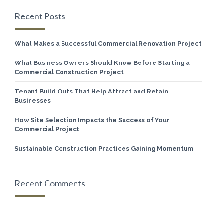
Recent Posts
What Makes a Successful Commercial Renovation Project
What Business Owners Should Know Before Starting a
Commercial Construction Project
Tenant Build Outs That Help Attract and Retain
Businesses
How Site Selection Impacts the Success of Your
Commercial Project
Sustainable Construction Practices Gaining Momentum
Recent Comments