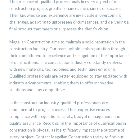
The presence of qualified professionals in every aspect of our
construction projects greatly enhances the chances of success.
Their knowledge and experience are invaluable in overcoming
challenges, adapting to unforeseen circumstances, and delivering a
final product that meets or surpasses the client’s vision.
Magellan Construction aims to maintain a solid reputation in the
construction industry. Our team upholds this reputation through
their commitment to excellence and recognition of the importance
of qualifications. The construction industry constantly evolves,
with new materials, technologies, and techniques emerging.
Qualified professionals are better equipped to stay updated with
industry advancements, enabling them to offer innovative
solutions and stay competitive.
In the construction industry, qualified professionals are
fundamental to project success. Their expertise ensures
compliance with regulations, safety, budget management, and
quality assurance. Recognizing the importance of qualifications in
construction is pivotal, as it significantly impacts the outcome of
every project. Contact Magellan Construction today to find out