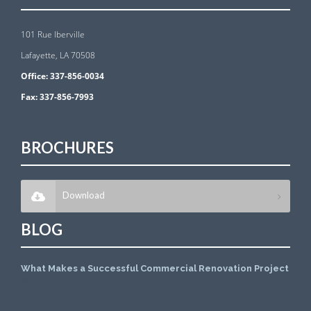
101 Rue Iberville
Lafayette, LA 70508
Office:
337-856-0034
Fax:
337-856-7993
BROCHURES
Download
BLOG
What Makes a Successful Commercial Renovation Project
July 1, 2026