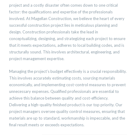
project and a costly disaster often comes down to one critical
factor: the qualifications and expertise of the professionals
involved. At Magellan Construction, we believe the heart of every
successful construction project lies in meticulous planning and
design. Construction professionals take the lead in
conceptualizing, designing, and strategizing each project to ensure
that it meets expectations, adheres to local building codes, and is
structurally sound. This involves architectural, engineering, and
project management expertise.
Managing the project’s budget effectively is a crucial responsibility.
This involves accurately estimating costs, sourcing materials
economically, and implementing cost-control measures to prevent
unnecessary expenses. Qualified professionals are essential to
achieve this balance between quality and cost-efficiency.
Delivering a high-quality finished product is our top priority. Our
project managers oversee quality control measures, ensuring that
materials are up to standard, workmanship is impeccable, and the
final result meets or exceeds expectations.