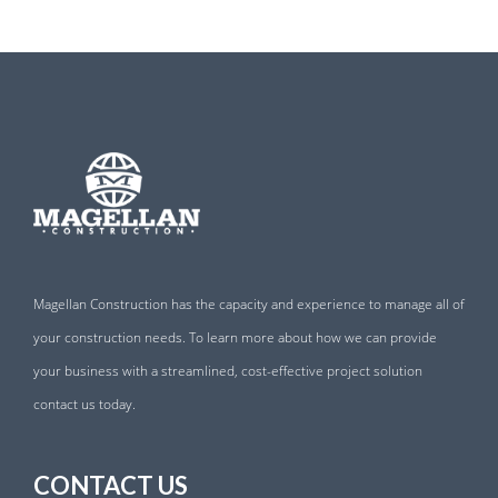
Magellan Construction has the capacity and experience to manage all of
your construction needs. To learn more about how we can provide
your business with a streamlined, cost-effective project solution
contact us today.
CONTACT US