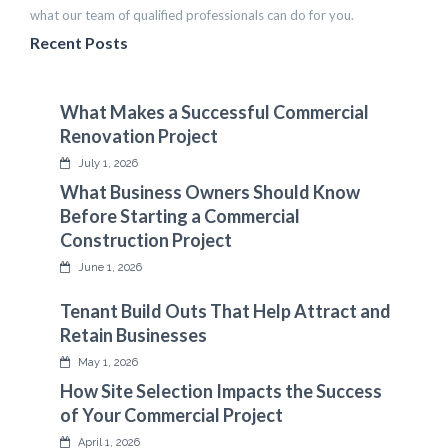
what our team of qualified professionals can do for you.
Recent Posts
What Makes a Successful Commercial
Renovation Project
July 1, 2026
What Business Owners Should Know
Before Starting a Commercial
Construction Project
June 1, 2026
Tenant Build Outs That Help Attract and
Retain Businesses
May 1, 2026
How Site Selection Impacts the Success
of Your Commercial Project
April 1, 2026