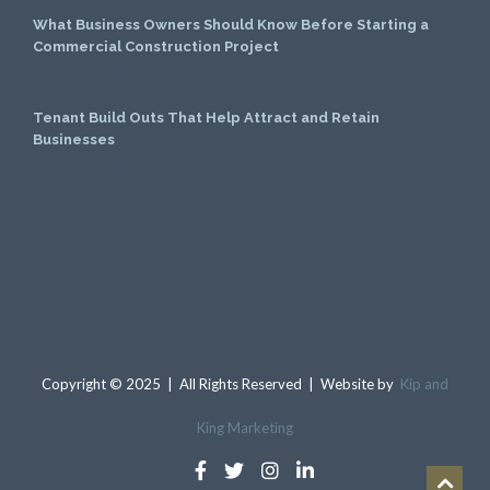
What Business Owners Should Know Before Starting a
Commercial Construction Project
June 1, 2026
Tenant Build Outs That Help Attract and Retain
Businesses
May 1, 2026
Copyright © 2025 | All Rights Reserved | Website by
Kip and
King Marketing