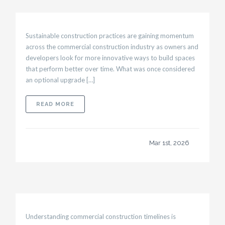
Sustainable construction practices are gaining momentum
across the commercial construction industry as owners and
developers look for more innovative ways to build spaces
that perform better over time. What was once considered
an optional upgrade […]
ABOUT SUSTAINABLE CONSTRUCTION PRAC
READ MORE
Mar 1st, 2026
Understanding commercial construction timelines is