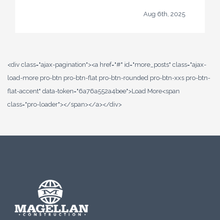
Aug 6th, 2025
<div class="ajax-pagination"><a href="#" id="more_posts" class="ajax-
load-more pro-btn pro-btn-flat pro-btn-rounded pro-btn-xxs pro-btn-
flat-accent" data-token="6a76a552a4bee">Load More<span
class="pro-loader"></span></a></div>