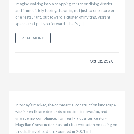
Imagine walking into a shopping center or dining district
and immediately feeling drawn in, not just to one store or
one restaurant, but toward a cluster of inviting, vibrant
spaces that pull you forward. That’s […]
ABOUT RETAIL & RESTAURANT BUILDS: CREA
READ MORE
Oct 1st, 2025
In today’s market, the commercial construction landscape
within healthcare demands precision, innovation, and
unwavering compliance. For nearly a quarter-century,
Magellan Construction has built its reputation on taking on
this challenge head‑on. Founded in 2001 in […]