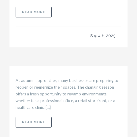
ABOUT COMMERCIAL CONSTRUCTION IN HEAL
READ MORE
Sep 4th, 2025
As autumn approaches, many businesses are preparing to
reopen or reenergize their spaces. The changing season
offers a fresh opportunity to revamp environments,
whether it’s a professional office, a retail storefront, or a
healthcare clinic. […]
ABOUT TENANT BUILD-OUT: PREPARING YOU
READ MORE