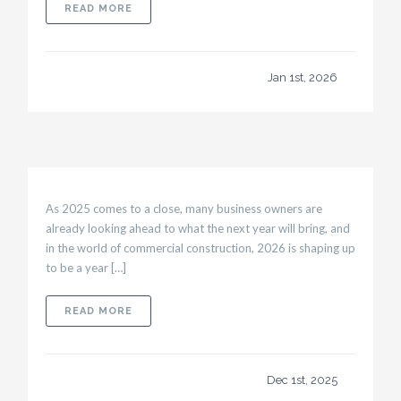
ABOUT PLANNING TENANT BUILD-OUTS THAT
READ MORE
Jan 1st, 2026
As 2025 comes to a close, many business owners are
already looking ahead to what the next year will bring, and
in the world of commercial construction, 2026 is shaping up
to be a year […]
ABOUT 2026 TRENDS IN COMMERCIAL CONS
READ MORE
Dec 1st, 2025