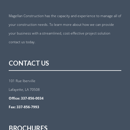
Magellan Construction has the capacity and experience to manage all of
your construction needs. To learn more about how we can provide
your business with a streamlined, cost-effective project solution
contact us today.
CONTACT US
101 Rue Iberville
Lafayette, LA 70508
Office:
337-856-0034
Fax:
337-856-7993
BROCHURES