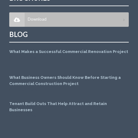
Download
BLOG
What Makes a Successful Commercial Renovation Project
July 1, 2026
What Business Owners Should Know Before Starting a
Commercial Construction Project
June 1, 2026
Tenant Build Outs That Help Attract and Retain
Businesses
May 1, 2026