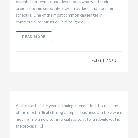
essential for owners and developers who want their
projects to run smoothly, stay on budget, and open on
schedule. One of the most common challenges in
commercial construction is misaligned […]
ABOUT UNDERSTANDING COMMERCIAL CONS
READ MORE
Feb 1st, 2026
At the start of the year, planning a tenant build-out is one
of the most critical strategic steps a business can take when
moving into a new commercial space. A tenant build-out is
the process […]