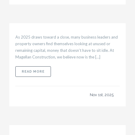
As 2025 draws toward a close, many business leaders and
property owners find themselves looking at unused or
remaining capital, money that doesn’t have to sit idle. At
Magellan Construction, we believe now is the […]
ABOUT YEAR-END BUDGETING STRATEGIES:
READ MORE
Nov 1st, 2025