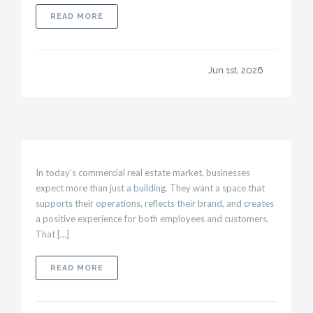
ABOUT WHAT BUSINESS OWNERS SHOULD K
READ MORE
Jun 1st, 2026
In today’s commercial real estate market, businesses
expect more than just a building. They want a space that
supports their operations, reflects their brand, and creates
a positive experience for both employees and customers.
That […]
ABOUT TENANT BUILD OUTS THAT HELP ATT
READ MORE