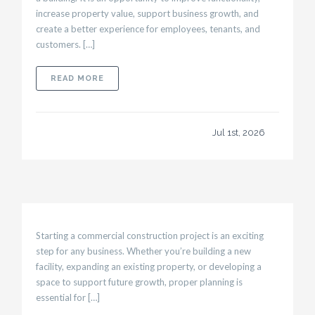
increase property value, support business growth, and
create a better experience for employees, tenants, and
customers. […]
ABOUT WHAT MAKES A SUCCESSFUL COMMER
READ MORE
Jul 1st, 2026
Starting a commercial construction project is an exciting
step for any business. Whether you’re building a new
facility, expanding an existing property, or developing a
space to support future growth, proper planning is
essential for […]