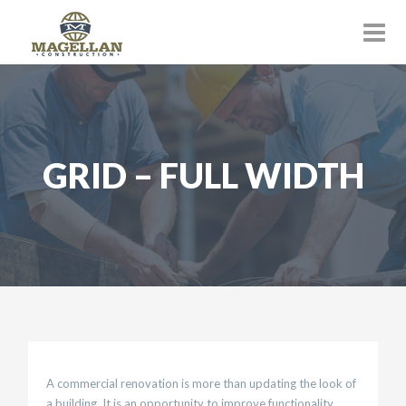
GRID – FULL WIDTH
A commercial renovation is more than updating the look of
a building. It is an opportunity to improve functionality,