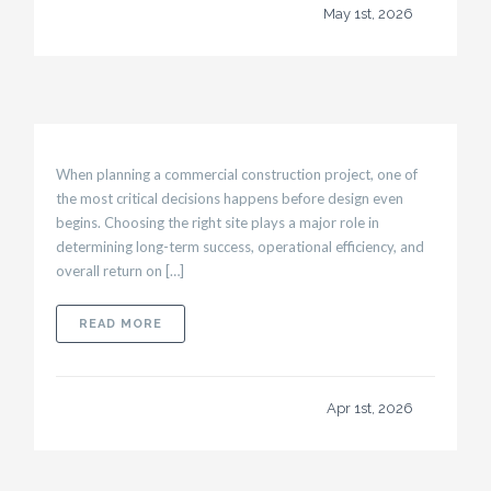
May 1st, 2026
When planning a commercial construction project, one of
the most critical decisions happens before design even
begins. Choosing the right site plays a major role in
determining long-term success, operational efficiency, and
overall return on […]
ABOUT HOW SITE SELECTION IMPACTS THE 
READ MORE
Apr 1st, 2026