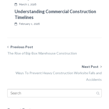
March 1, 2026
Understanding Commercial Construction
Timelines
February 1, 2026
Previous Post
The Rise of Big-Box Warehouse Construction
Next Post
Ways To Prevent Heavy Construction Worksite Falls and
Accidents