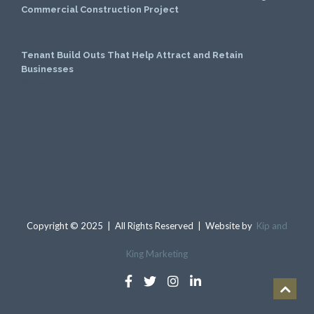
Commercial Construction Project
June 1, 2026
Tenant Build Outs That Help Attract and Retain
Businesses
May 1, 2026
Copyright © 2025 | All Rights Reserved | Website by
Kip and
King Marketing