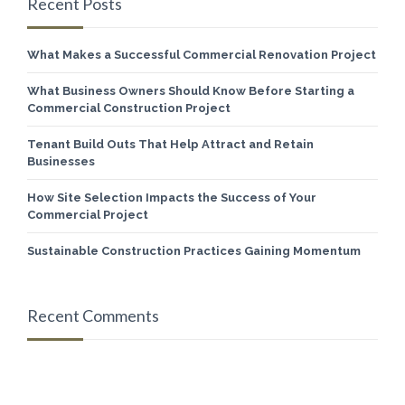
Recent Posts
What Makes a Successful Commercial Renovation Project
What Business Owners Should Know Before Starting a
Commercial Construction Project
Tenant Build Outs That Help Attract and Retain
Businesses
How Site Selection Impacts the Success of Your
Commercial Project
Sustainable Construction Practices Gaining Momentum
Recent Comments