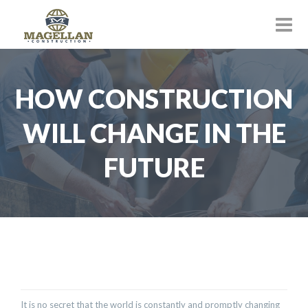
HOW CONSTRUCTION
WILL CHANGE IN THE
FUTURE
It is no secret that the world is constantly and promptly changing