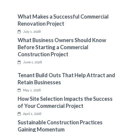
What Makes a Successful Commercial
Renovation Project
July 1, 2026
What Business Owners Should Know
Before Starting a Commercial
Construction Project
June 1, 2026
Tenant Build Outs That Help Attract and
Retain Businesses
May 1, 2026
How Site Selection Impacts the Success
of Your Commercial Project
April 1, 2026
Sustainable Construction Practices
Gaining Momentum