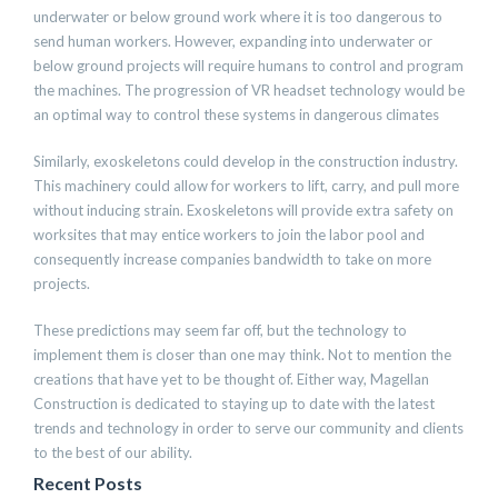
underwater or below ground work where it is too dangerous to
send human workers. However, expanding into underwater or
below ground projects will require humans to control and program
the machines. The progression of VR headset technology would be
an optimal way to control these systems in dangerous climates
Similarly, exoskeletons could develop in the construction industry.
This machinery could allow for workers to lift, carry, and pull more
without inducing strain. Exoskeletons will provide extra safety on
worksites that may entice workers to join the labor pool and
consequently increase companies bandwidth to take on more
projects.
These predictions may seem far off, but the technology to
implement them is closer than one may think. Not to mention the
creations that have yet to be thought of. Either way, Magellan
Construction is dedicated to staying up to date with the latest
trends and technology in order to serve our community and clients
to the best of our ability.
Recent Posts