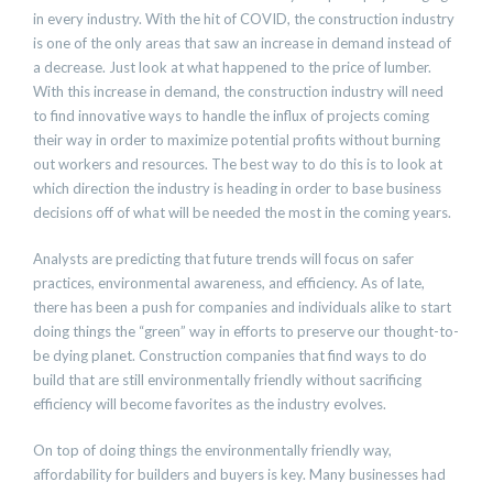
in every industry. With the hit of COVID, the construction industry
is one of the only areas that saw an increase in demand instead of
a decrease. Just look at what happened to the price of lumber.
With this increase in demand, the construction industry will need
to find innovative ways to handle the influx of projects coming
their way in order to maximize potential profits without burning
out workers and resources. The best way to do this is to look at
which direction the industry is heading in order to base business
decisions off of what will be needed the most in the coming years.
Analysts are predicting that future trends will focus on safer
practices, environmental awareness, and efficiency. As of late,
there has been a push for companies and individuals alike to start
doing things the “green” way in efforts to preserve our thought-to-
be dying planet. Construction companies that find ways to do
build that are still environmentally friendly without sacrificing
efficiency will become favorites as the industry evolves.
On top of doing things the environmentally friendly way,
affordability for builders and buyers is key. Many businesses had