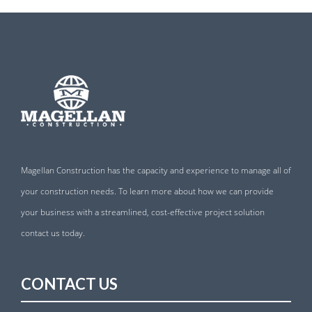
Magellan Construction has the capacity and experience to manage all of
your construction needs. To learn more about how we can provide
your business with a streamlined, cost-effective project solution
contact us today.
CONTACT US