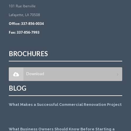
101 Rue Iberville
Lafayette, LA 70508
Office:
337-856-0034
Fax:
337-856-7993
BROCHURES
Download
BLOG
What Makes a Successful Commercial Renovation Project
July 1, 2026
What Business Owners Should Know Before Starting a