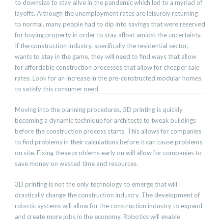
to downsize to stay alive in the pandemic which led to a myriad of
layoffs. Although the unemployment rates are leisurely returning
to normal, many people had to dip into savings that were reserved
for buying property in order to stay afloat amidst the uncertainty.
If the construction industry, specifically the residential sector,
wants to stay in the game, they will need to find ways that allow
for affordable construction processes that allow for cheaper sale
rates. Look for an increase in the pre-constructed modular homes
to satisfy this consumer need.
Moving into the planning procedures, 3D printing is quickly
becoming a dynamic technique for architects to tweak buildings
before the construction process starts. This allows for companies
to find problems in their calculations before it can cause problems
on site. Fixing these problems early on will allow for companies to
save money on wasted time and resources.
3D printing is not the only technology to emerge that will
drastically change the construction industry. The development of
robotic systems will allow for the construction industry to expand
and create more jobs in the economy. Robotics will enable