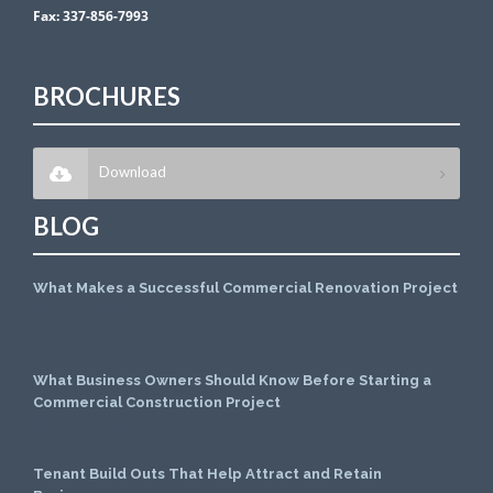
Fax:
337-856-7993
BROCHURES
Download
BLOG
What Makes a Successful Commercial Renovation Project
July 1, 2026
What Business Owners Should Know Before Starting a
Commercial Construction Project
June 1, 2026
Tenant Build Outs That Help Attract and Retain