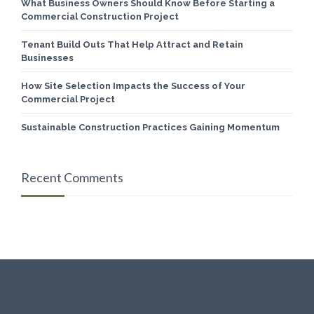
What Business Owners Should Know Before Starting a
Commercial Construction Project
Tenant Build Outs That Help Attract and Retain
Businesses
How Site Selection Impacts the Success of Your
Commercial Project
Sustainable Construction Practices Gaining Momentum
Recent Comments