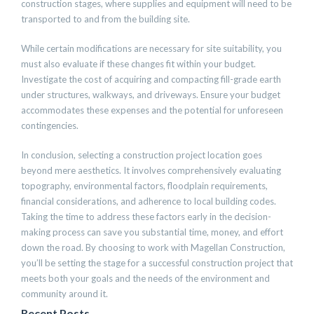
construction stages, where supplies and equipment will need to be
transported to and from the building site.
While certain modifications are necessary for site suitability, you
must also evaluate if these changes fit within your budget.
Investigate the cost of acquiring and compacting fill-grade earth
under structures, walkways, and driveways. Ensure your budget
accommodates these expenses and the potential for unforeseen
contingencies.
In conclusion, selecting a construction project location goes
beyond mere aesthetics. It involves comprehensively evaluating
topography, environmental factors, floodplain requirements,
financial considerations, and adherence to local building codes.
Taking the time to address these factors early in the decision-
making process can save you substantial time, money, and effort
down the road. By choosing to work with Magellan Construction,
you’ll be setting the stage for a successful construction project that
meets both your goals and the needs of the environment and
community around it.
Recent Posts