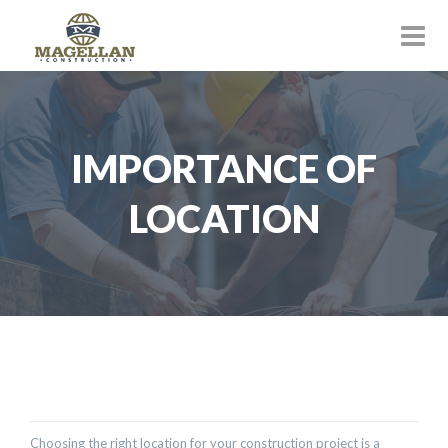
IMPORTANCE OF
LOCATION
Choosing the right location for your construction project is a