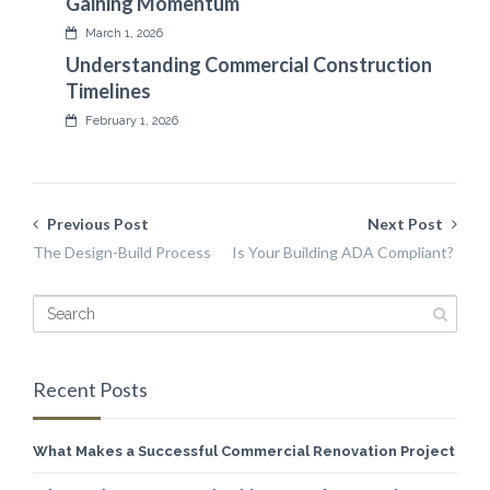
Gaining Momentum
March 1, 2026
Understanding Commercial Construction
Timelines
February 1, 2026
Previous Post
Next Post
The Design-Build Process
Is Your Building ADA Compliant?
Recent Posts
What Makes a Successful Commercial Renovation Project